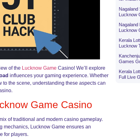
Nagaland S
Lucknow 
Nagaland 
Lucknow
Kerala Lo
Lucknow T
Kanchenju
Games Gu
iew of the
Lucknow Game
Casino! We’ll explore
Kerala Lo
load
influences your gaming experience. Whether
Full Live 
w to the scene, understanding these aspects can
asino.
Lucknow Game Casino
x of traditional and modern casino gameplay.
ging mechanics, Lucknow Game ensures an
 for players.