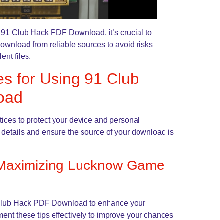
 91 Club Hack PDF Download, it’s crucial to
 download from reliable sources to avoid risks
ent files.
es for Using 91 Club
oad
tices to protect your device and personal
e details and ensure the source of your download is
r Maximizing Lucknow Game
1 Club Hack PDF Download to enhance your
t these tips effectively to improve your chances