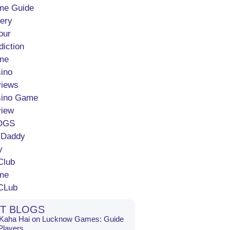
me Guide
tery
our
diction
me
ino
iews
ino Game
iew
OGS
 Daddy
y
Club
me
CLub
T BLOGS
Kaha Hai on Lucknow Games: Guide
 Players