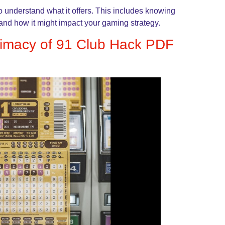
 to understand what it offers. This includes knowing
 and how it might impact your gaming strategy.
timacy of 91 Club Hack PDF