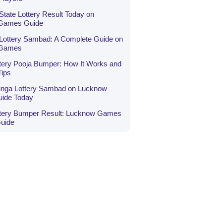
tate Lottery Result Today on
Games Guide
Lottery Sambad: A Complete Guide on
 Games
ttery Pooja Bumper: How It Works and
ips
nga Lottery Sambad on Lucknow
ide Today
ttery Bumper Result: Lucknow Games
Guide