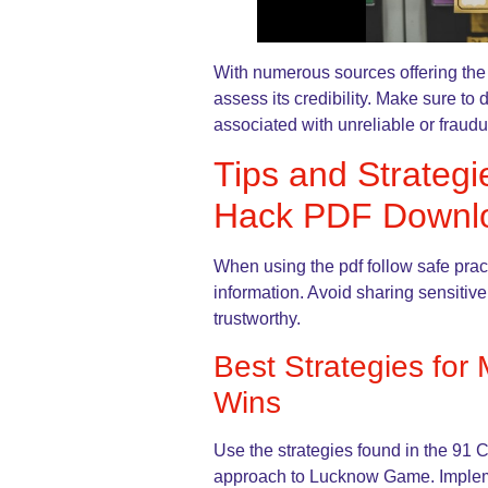
With numerous sources offering the
assess its credibility. Make sure to
associated with unreliable or fraudul
Tips and Strategi
Hack PDF Downl
When using the pdf follow safe prac
information. Avoid sharing sensitiv
trustworthy.
Best Strategies fo
Wins
Use the strategies found in the 9
approach to Lucknow Game. Implemen