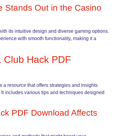
Stands Out in the Casino
ith its intuitive design and diverse gaming options.
erience with smooth functionality, making it a
1 Club Hack PDF
 resource that offers strategies and insights
It includes various tips and techniques designed
ck PDF Download Affects