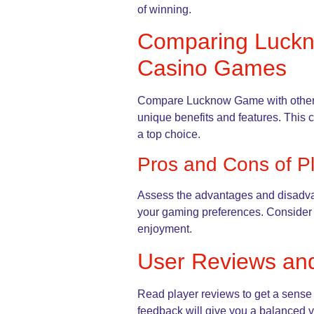
of winning.
Comparing Luckn
Casino Games
Compare Lucknow Game with other 
unique benefits and features. Thi
a top choice.
Pros and Cons of 
Assess the advantages and disadvan
your gaming preferences. Consider a
enjoyment.
User Reviews and
Read player reviews to get a sense
feedback will give you a balanced v