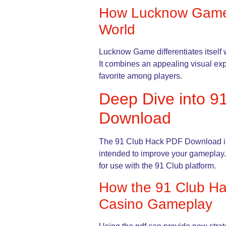
How Lucknow Game 
World
Lucknow Game differentiates itself w
It combines an appealing visual exp
favorite among players.
Deep Dive into 9
Download
The 91 Club Hack PDF Download is a
intended to improve your gameplay. 
for use with the 91 Club platform.
How the 91 Club Ha
Casino Gameplay