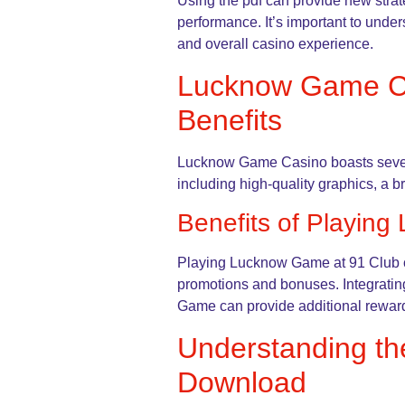
Using the pdf can provide new stra
performance. It’s important to under
and overall casino experience.
Lucknow Game Ca
Benefits
Lucknow Game Casino boasts severa
including high-quality graphics, a 
Benefits of Playin
Playing Lucknow Game at 91 Club c
promotions and bonuses. Integrat
Game can provide additional reward
Understanding t
Download