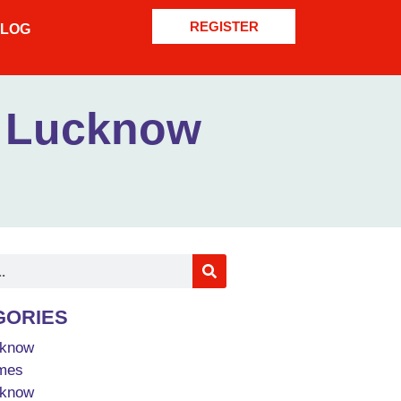
REGISTER
LOG
: Lucknow
GORIES
cknow
mes
cknow