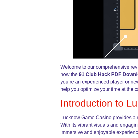
Welcome to our comprehensive rev
how the
91 Club Hack PDF Down
you’re an experienced player or ne
help you optimize your time at the c
Introduction to 
Lucknow Game Casino provides a mi
With its vibrant visuals and enga
immersive and enjoyable experience