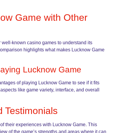
ow Game with Other
well-known casino games to understand its
s comparison highlights what makes Lucknow Game
Playing Lucknow Game
tages of playing Lucknow Game to see if it fits
spects like game variety, interface, and overall
 Testimonials
 of their experiences with Lucknow Game. This
iew of the game’s strengths and areas where it can