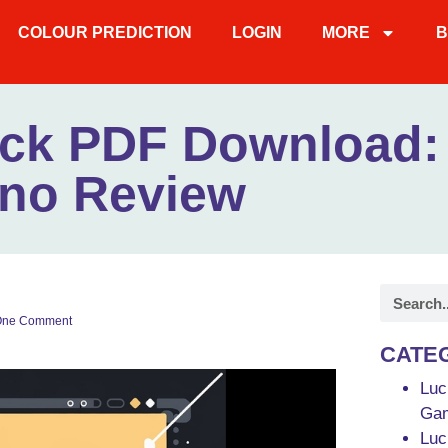
COLOUR PREDICTION
LOGIN
MORE
B
ack PDF Download
no Review
One Comment
CATE
Lu
Ga
Lu