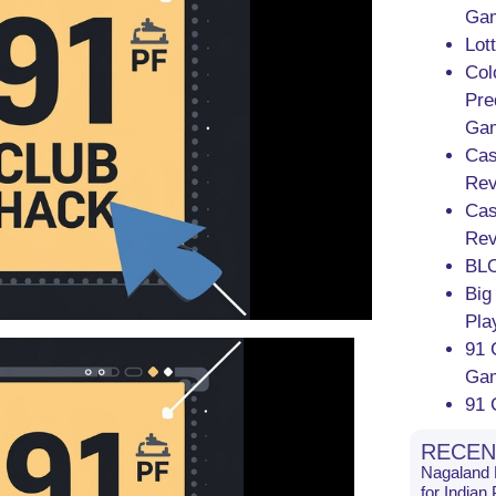
Ga
Lot
Col
Pre
Ga
Cas
Rev
Cas
Rev
BL
Big
Pla
91 
Ga
91 
RECEN
Nagaland 
for Indian