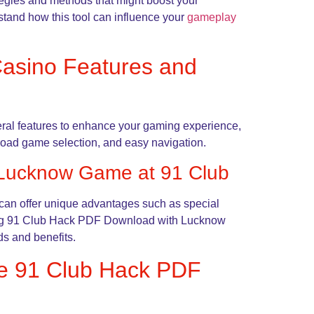
tegies and methods that might boost your
stand how this tool can influence your
gameplay
sino Features and
l features to enhance your gaming experience,
broad game selection, and easy navigation.
g Lucknow Game at 91 Club
an offer unique advantages such as special
ing 91 Club Hack PDF Download with Lucknow
s and benefits.
he 91 Club Hack PDF