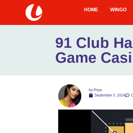
HOME
WINGO
91 Club H
Game Casi
by
Priya
September 5, 2024