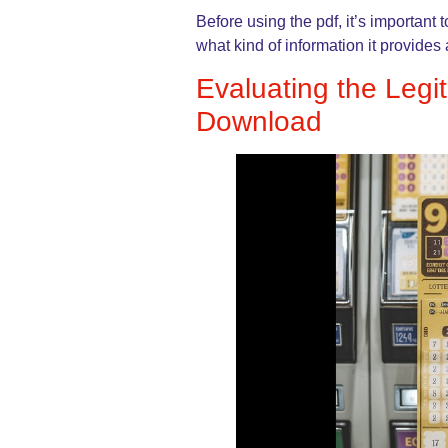
Before using the pdf, it’s important
what kind of information it provides
Evaluating the Legi
Download