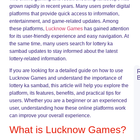
grown rapidly in recent years. Many users prefer digital
platforms that provide quick access to information,
entertainment, and game-related updates. Among
these platforms,
Lucknow Games
has gained attention
for its user-friendly experience and easy navigation. At
the same time, many users search for lottery ka
sambad updates to stay informed about the latest
lottery-related information.
If you are looking for a detailed guide on how to use
Lucknow Games and understand the importance of
N
lottery ka sambad, this article will help you explore the
K
platform, its features, benefits, and practical tips for
H
o
users. Whether you are a beginner or an experienced
L
user, understanding how these online platforms work
G
can improve your overall experience.
G
f
What is Lucknow Games?
I
P