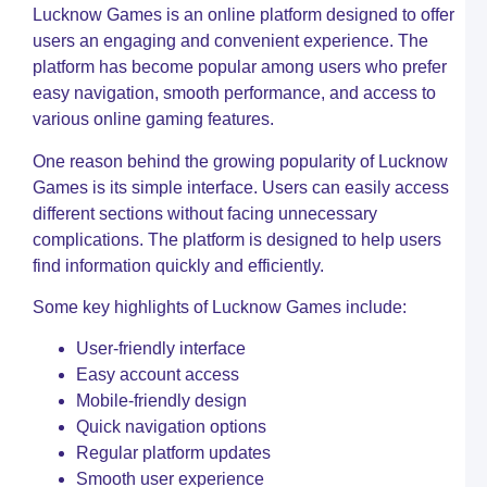
N
Lucknow Games is an online platform designed to offer
S
users an engaging and convenient experience. The
L
platform has become popular among users who prefer
R
T
easy navigation, smooth performance, and access to
o
various online gaming features.
L
G
One reason behind the growing popularity of Lucknow
G
Games is its simple interface. Users can easily access
N
different sections without facing unnecessary
L
complications. The platform is designed to help users
S
A
find information quickly and efficiently.
C
G
Some key highlights of Lucknow Games include:
o
L
User-friendly interface
G
Easy account access
K
Mobile-friendly design
L
Quick navigation options
P
Regular platform updates
B
H
Smooth user experience