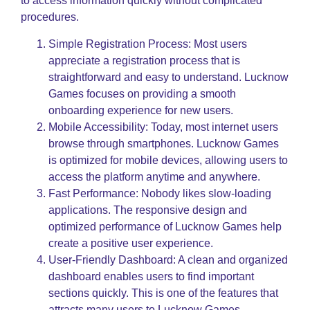
to access information quickly without complicated
procedures.
Simple Registration Process: Most users
appreciate a registration process that is
straightforward and easy to understand. Lucknow
Games focuses on providing a smooth
onboarding experience for new users.
Mobile Accessibility: Today, most internet users
browse through smartphones. Lucknow Games
is optimized for mobile devices, allowing users to
access the platform anytime and anywhere.
Fast Performance: Nobody likes slow-loading
applications. The responsive design and
optimized performance of Lucknow Games help
create a positive user experience.
User-Friendly Dashboard: A clean and organized
dashboard enables users to find important
sections quickly. This is one of the features that
attracts many users to Lucknow Games.