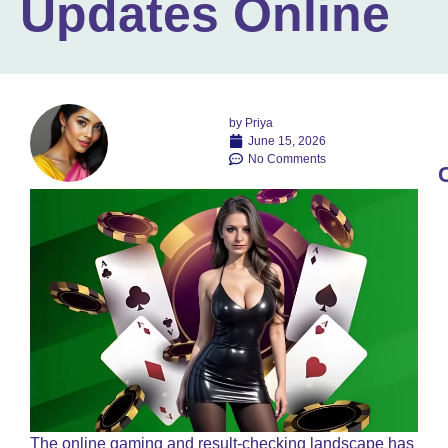
Updates Online
by
Priya
June 15, 2026
No Comments
The online gaming and result-checking landscape has