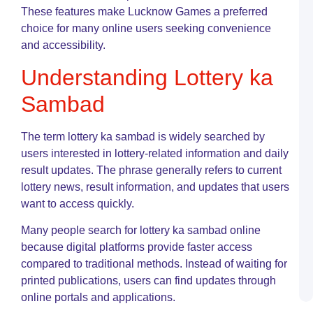
It
These features make Lucknow Games a preferred
W
choice for many online users seeking convenience
a
L
and accessibility.
T
Understanding Lottery ka
K
L
Sambad
S
o
L
The term lottery ka sambad is widely searched by
G
G
users interested in lottery-related information and daily
T
result updates. The phrase generally refers to current
lottery news, result information, and updates that users
K
L
want to access quickly.
B
R
Many people search for lottery ka sambad online
L
because digital platforms provide faster access
G
F
compared to traditional methods. Instead of waiting for
L
printed publications, users can find updates through
G
online portals and applications.