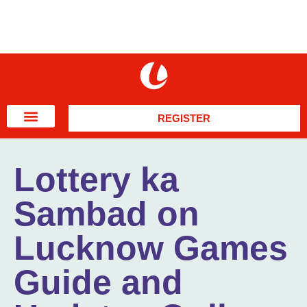
REGISTER
Lottery ka
Sambad on
Lucknow Games
Guide and