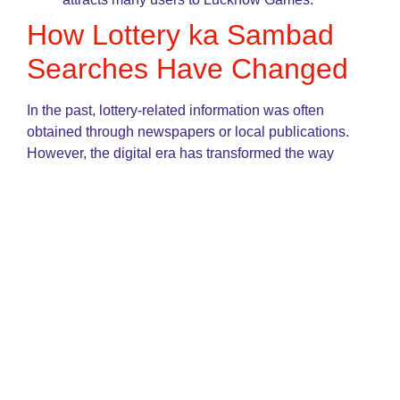
How Lottery ka Sambad
Searches Have Changed
In the past, lottery-related information was often
obtained through newspapers or local publications.
However, the digital era has transformed the way
people access information.
Today, users can search for lottery ka sambad online
and receive updates within seconds. This shift has
created several advantages:
Faster Access: Information becomes available
almost instantly.
Better Convenience: Users can access updates
from home, work, or while traveling.
Improved Availability: Online platforms make
information accessible at any time.