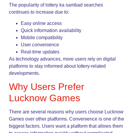
The popularity of lottery ka sambad searches
continues to increase due to:
Easy online access
Quick information availability
Mobile compatibility
User convenience
Real-time updates
As technology advances, more users rely on digital
platforms to stay informed about lottery-related
developments.
Why Users Prefer
Lucknow Games
There are several reasons why users choose Lucknow
Games over other platforms. Convenience is one of the
biggest factors. Users want a platform that allows them