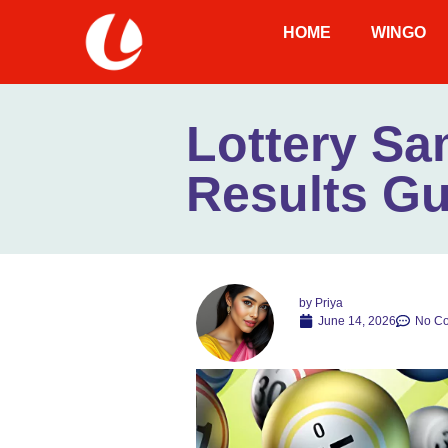
HOME
WINGO
Lottery S
Results Gu
by
Priya
June 14, 2026
No C