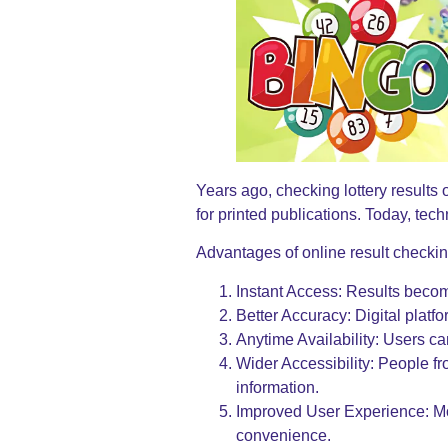
Years ago, checking lottery results o
for printed publications. Today, tec
Advantages of online result checkin
Instant Access: Results becom
Better Accuracy: Digital platfo
Anytime Availability: Users ca
Wider Accessibility: People f
information.
Improved User Experience: Mo
convenience.