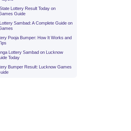
tate Lottery Result Today on
Games Guide
Lottery Sambad: A Complete Guide on
 Games
ttery Pooja Bumper: How It Works and
ips
nga Lottery Sambad on Lucknow
ide Today
ttery Bumper Result: Lucknow Games
Guide