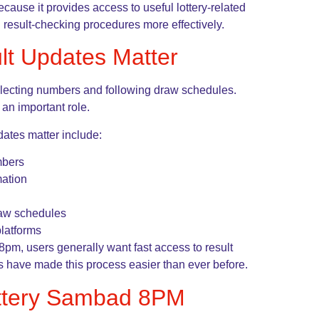
ause it provides access to useful lottery-related
result-checking procedures more effectively.
lt Updates Matter
 selecting numbers and following draw schedules.
 an important role.
ates matter include:
mbers
mation
raw schedules
latforms
pm, users generally want fast access to result
ms have made this process easier than ever before.
ttery Sambad 8PM