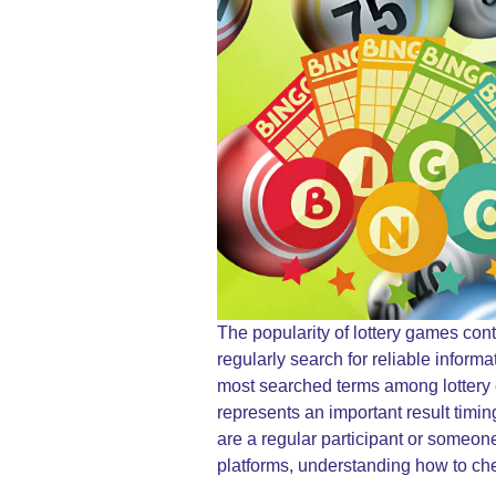
The popularity of lottery games con
regularly search for reliable informa
most searched terms among lottery 
represents an important result timi
are a regular participant or someone
platforms, understanding how to chec