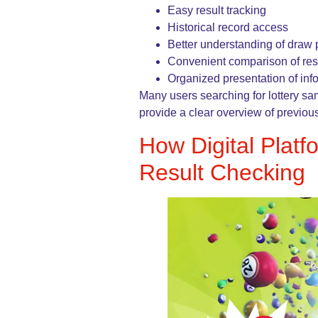
Easy result tracking
Historical record access
Better understanding of draw 
Convenient comparison of res
Organized presentation of inf
Many users searching for lottery sa
provide a clear overview of previo
How Digital Plat
Result Checking