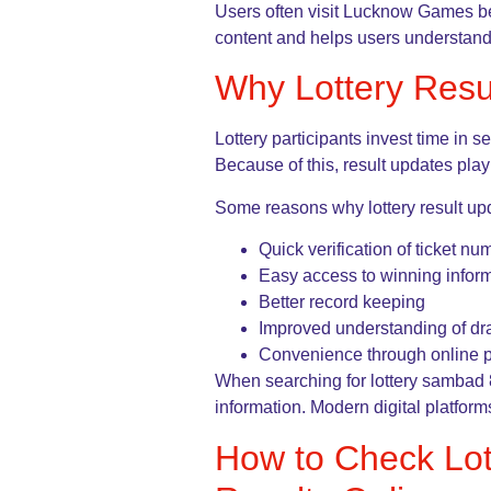
Users often visit Lucknow Games bec
content and helps users understand 
Why Lottery Resu
Lottery participants invest time in
Because of this, result updates play
Some reasons why lottery result upd
Quick verification of ticket nu
Easy access to winning infor
Better record keeping
Improved understanding of d
Convenience through online p
When searching for lottery sambad 8
information. Modern digital platfor
How to Check Lo