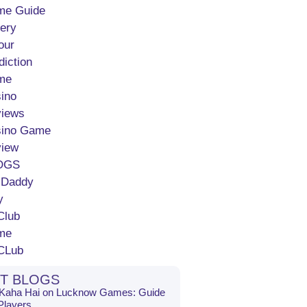
me Guide
tery
our
diction
me
ino
iews
ino Game
iew
OGS
 Daddy
y
Club
me
CLub
T BLOGS
Kaha Hai on Lucknow Games: Guide
 Players