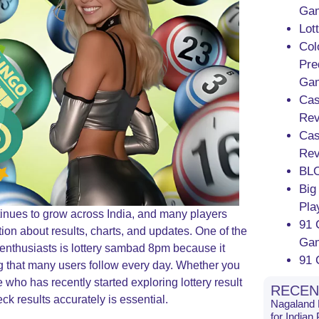
Ga
Lot
Col
Pre
Ga
Cas
Rev
Cas
Rev
BL
Big
Pla
tinues to grow across India, and many players
91 
tion about results, charts, and updates. One of the
Ga
enthusiasts is lottery sambad 8pm because it
91 
ng that many users follow every day. Whether you
 who has recently started exploring lottery result
RECEN
k results accurately is essential.
Nagaland 
for Indian