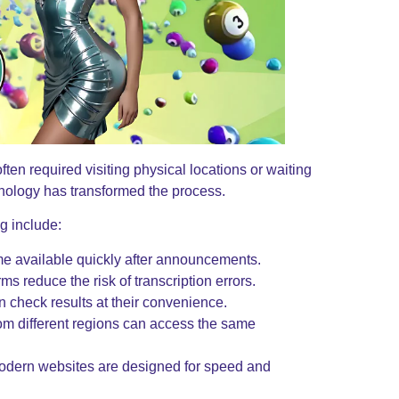
ften required visiting physical locations or waiting
hnology has transformed the process.
g include:
e available quickly after announcements.
rms reduce the risk of transcription errors.
n check results at their convenience.
rom different regions can access the same
dern websites are designed for speed and