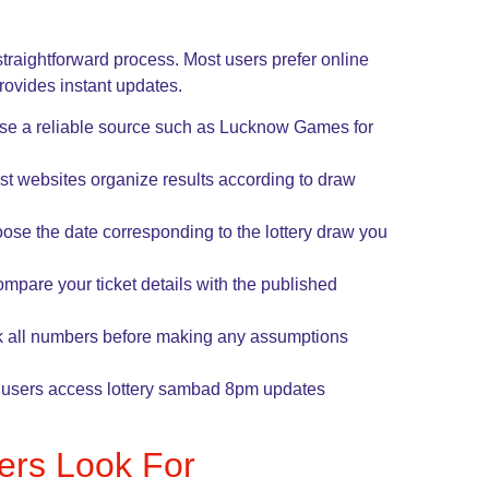
 straightforward process. Most users prefer online
rovides instant updates.
ose a reliable source such as Lucknow Games for
st websites organize results according to draw
ose the date corresponding to the lottery draw you
pare your ticket details with the published
ck all numbers before making any assumptions
 users access lottery sambad 8pm updates
ers Look For