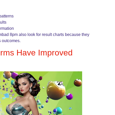
patterns
ults
ormation
mbad 8pm also look for result charts because they
us outcomes.
forms Have Improved