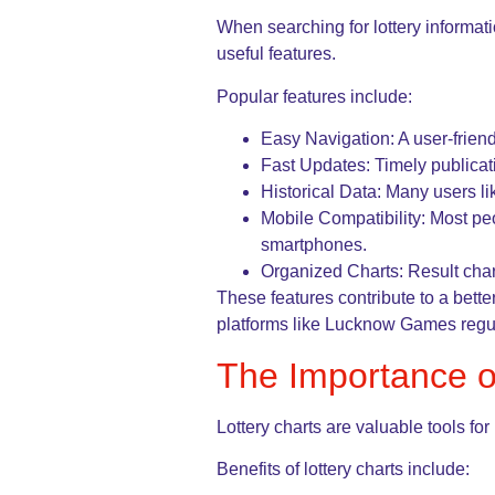
When searching for lottery informatio
useful features.
Popular features include:
Easy Navigation: A user-friendly
Fast Updates: Timely publicatio
Historical Data: Many users li
Mobile Compatibility: Most pe
smartphones.
Organized Charts: Result char
These features contribute to a bette
platforms like Lucknow Games regul
The Importance of
Lottery charts are valuable tools fo
Benefits of lottery charts include: