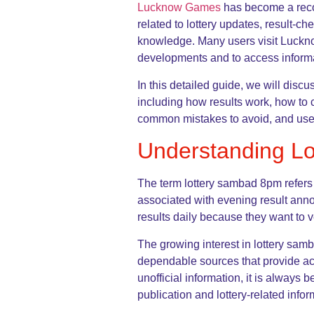
Lucknow Games
has become a reco
related to lottery updates, result-c
knowledge. Many users visit Luckno
developments and to access informa
In this detailed guide, we will disc
including how results work, how to c
common mistakes to avoid, and usefu
Understanding L
The term lottery sambad 8pm refers 
associated with evening result anno
results daily because they want to 
The growing interest in lottery sam
dependable sources that provide acc
unofficial information, it is always b
publication and lottery-related infor