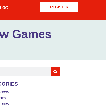
REGISTER
LOG
ow Games
GORIES
cknow
mes
cknow