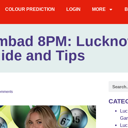
COLOUR PREDICTION
LOGIN
MORE
B
ambad 8PM: Luckn
ide and Tips
omments
CATE
Lu
Ga
Lu