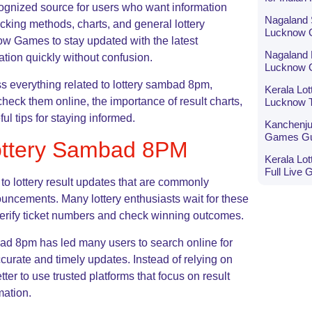
gnized source for users who want information
Nagaland S
hecking methods, charts, and general lottery
Lucknow 
w Games to stay updated with the latest
Nagaland 
tion quickly without confusion.
Lucknow
uss everything related to lottery sambad 8pm,
Kerala Lo
heck them online, the importance of result charts,
Lucknow T
l tips for staying informed.
Kanchenju
Games Gu
ottery Sambad 8PM
Kerala Lo
Full Live 
to lottery result updates that are commonly
uncements. Many lottery enthusiasts wait for these
verify ticket numbers and check winning outcomes.
bad 8pm has led many users to search online for
urate and timely updates. Instead of relying on
etter to use trusted platforms that focus on result
mation.