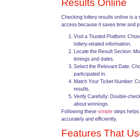
Results Online
Checking lottery results online is a
access because it saves time and p
Visit a Trusted Platform: Cho
lottery-related information.
Locate the Result Section: Mo
timings and dates.
Select the Relevant Date: Cho
participated in.
Match Your Ticket Number: Com
results.
Verify Carefully: Double-che
about winnings.
Following these
simple
steps helps
accurately and efficiently.
Features That Us