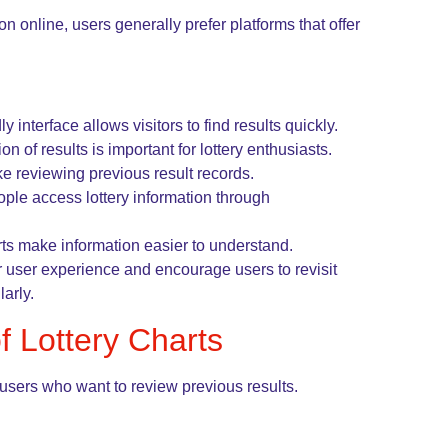
n online, users generally prefer platforms that offer
 interface allows visitors to find results quickly.
n of results is important for lottery enthusiasts.
ke reviewing previous result records.
ople access lottery information through
ts make information easier to understand.
r user experience and encourage users to revisit
arly.
 Lottery Charts
r users who want to review previous results.