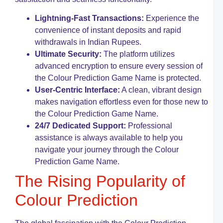
f
I
Lightning-Fast Transactions:
Experience the
P
convenience of instant deposits and rapid
N
withdrawals in Indian Rupees.
S
Ultimate Security:
The platform utilizes
L
advanced encryption to ensure every session of
R
T
the Colour Prediction Game Name is protected.
o
User-Centric Interface:
A clean, vibrant design
L
makes navigation effortless even for those new to
G
G
the Colour Prediction Game Name.
24/7 Dedicated Support:
Professional
N
L
assistance is always available to help you
S
navigate your journey through the Colour
A
Prediction Game Name.
C
G
The Rising Popularity of
o
L
Colour Prediction
G
K