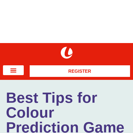
REGISTER
Best Tips for
Colour
Prediction Game