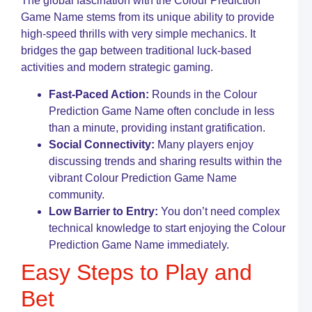
The global fascination with the Colour Prediction
L
P
Game Name stems from its unique ability to provide
B
high-speed thrills with very simple mechanics. It
H
bridges the gap between traditional luck-based
It
W
activities and modern strategic gaming.
a
L
Fast-Paced Action:
Rounds in the Colour
T
Prediction Game Name often conclude in less
K
than a minute, providing instant gratification.
L
Social Connectivity:
Many players enjoy
S
discussing trends and sharing results within the
o
L
vibrant Colour Prediction Game Name
G
community.
G
Low Barrier to Entry:
You don’t need complex
T
technical knowledge to start enjoying the Colour
K
Prediction Game Name immediately.
L
B
Easy Steps to Play and
R
L
Bet
G
F