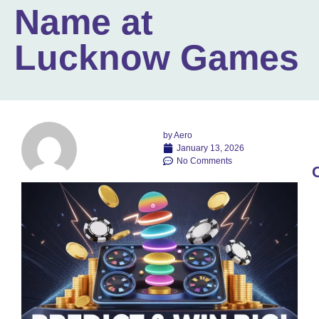
Name at
Lucknow Games
by
Aero
January 13, 2026
No Comments