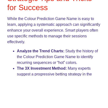
for Success
While the Colour Prediction Game Name is easy to
learn, applying a systematic approach can significantly
enhance your overall experience. Smart players often
use specific methods to manage their sessions
effectively.
Analyze the Trend Charts:
Study the history of
the Colour Prediction Game Name to identify
recurring sequences or “hot” colors.
The 3X Investment Method:
Many experts
suggest a progressive betting strategy in the
Colour Prediction Game Name
to manage
losses during short streaks.
Set a Strict Budget:
Always decide on a fixed
amount before starting your Colour Prediction
Game Name session to ensure a fun and relaxed