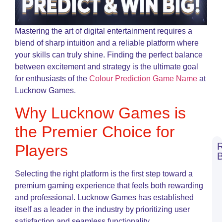
Mastering the art of digital entertainment requires a
blend of sharp intuition and a reliable platform where
your skills can truly shine. Finding the perfect balance
between excitement and strategy is the ultimate goal
for enthusiasts of the
Colour Prediction Game Name
at
Lucknow Games.
Why Lucknow Games is
the Premier Choice for
Players
N
Selecting the right platform is the first step toward a
K
H
premium gaming experience that feels both rewarding
o
and professional. Lucknow Games has established
L
itself as a leader in the industry by prioritizing user
G
G
satisfaction and seamless functionality.