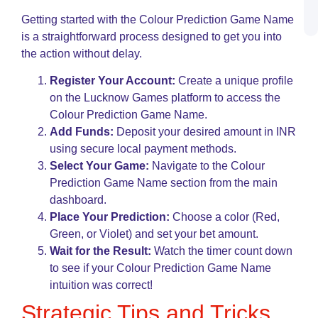
L
Getting started with the Colour Prediction Game Name
G
is a straightforward process designed to get you into
the action without delay.
Register Your Account:
Create a unique profile
on the Lucknow Games platform to access the
Colour Prediction Game Name.
Add Funds:
Deposit your desired amount in INR
using secure local payment methods.
Select Your Game:
Navigate to the Colour
Prediction Game Name section from the main
dashboard.
Place Your Prediction:
Choose a color (Red,
Green, or Violet) and set your bet amount.
Wait for the Result:
Watch the timer count down
to see if your Colour Prediction Game Name
intuition was correct!
Strategic Tips and Tricks