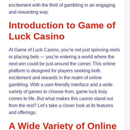
G
excitement with the thrill of gambling in an engaging
f
I
and rewarding way.
P
Introduction to Game of
N
S
Luck Casino
L
R
T
At Game of Luck Casino, you’re not just spinning reels
o
or placing bets — you’re entering a world where the
L
G
next win could be just around the corner. This online
G
platform is designed for players seeking both
N
excitement and rewards in the realm of online
L
gambling. With a user-friendly interface and a wide
S
variety of games to choose from, game luck truly
A
C
comes to life. But what makes this casino stand out
G
from the rest? Let’s take a closer look at its features
o
and offerings.
L
G
A Wide Variety of Online
K