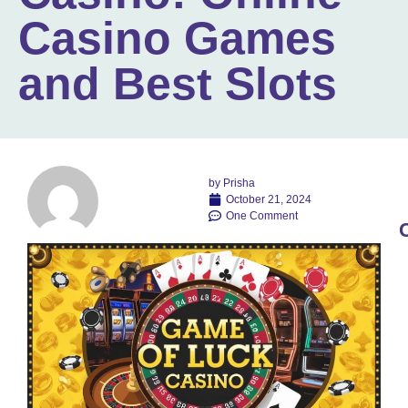
Casino Games
and Best Slots
by
Prisha
October 21, 2024
One Comment