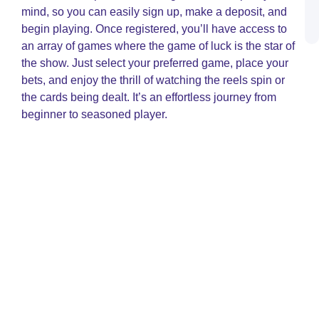
F
mind, so you can easily sign up, make a deposit, and
L
begin playing. Once registered, you’ll have access to
G
an array of games where the game of luck is the star of
the show. Just select your preferred game, place your
bets, and enjoy the thrill of watching the reels spin or
the cards being dealt. It’s an effortless journey from
beginner to seasoned player.
The Thrill of Slots at
Game of Luck
There’s no denying that slot machines are a staple in
any
casino
, and Game of Luck Casino offers a
staggering collection of them. From classic 3-reel slots
to the latest 5-reel video slots packed with bonus
features, you’ll never run out of options. With every
spin, you have the chance to strike it rich in the game
of luck, as each slot is designed to keep you engaged