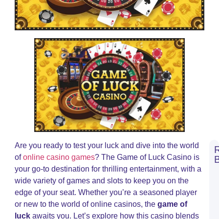
Are you ready to test your luck and dive into the world
of
online casino games
? The Game of Luck Casino is
N
your go-to destination for thrilling entertainment, with a
K
wide variety of games and slots to keep you on the
H
edge of your seat. Whether you’re a seasoned player
o
L
or new to the world of online casinos, the
game of
G
luck
awaits you. Let’s explore how this casino blends