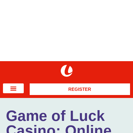
REGISTER
Game of Luck
Casino: Online