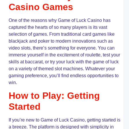
L
Casino Games
P
B
H
One of the reasons why Game of Luck Casino has
It
captured the hearts of so many players is its vast
W
selection of games. From traditional card games like
a
L
blackjack and poker to modern innovations such as
T
video slots, there’s something for everyone. You can
K
immerse yourself in the excitement of roulette, test your
L
skills at baccarat, or try your luck with the game of luck
S
on a variety of themed slot machines. Whatever your
o
L
gaming preference, you’ll find endless opportunities to
G
win.
G
T
How to Play: Getting
K
Started
L
B
R
If you’re new to Game of Luck Casino, getting started is
L
G
a breeze. The platform is designed with simplicity in