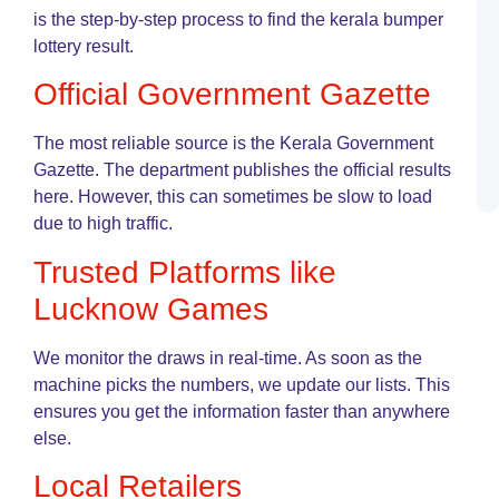
G
is the step-by-step process to find the kerala bumper
lottery result.
K
L
Official Government Gazette
R
o
L
The most reliable source is the Kerala Government
G
Gazette. The department publishes the official results
U
G
here. However, this can sometimes be slow to load
due to high traffic.
Trusted Platforms like
Lucknow Games
We monitor the draws in real-time. As soon as the
machine picks the numbers, we update our lists. This
ensures you get the information faster than anywhere
else.
Local Retailers