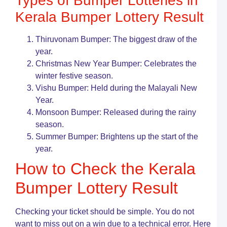
Types of Bumper Lotteries in
P
B
Kerala Bumper Lottery Result
H
It
W
Thiruvonam Bumper: The biggest draw of the
a
year.
L
Christmas New Year Bumper: Celebrates the
T
winter festive season.
K
Vishu Bumper: Held during the Malayali New
L
S
Year.
o
Monsoon Bumper: Released during the rainy
L
season.
G
G
Summer Bumper: Brightens up the start of the
T
year.
K
How to Check the Kerala
L
B
Bumper Lottery Result
R
L
G
Checking your ticket should be simple. You do not
F
want to miss out on a win due to a technical error. Here
L