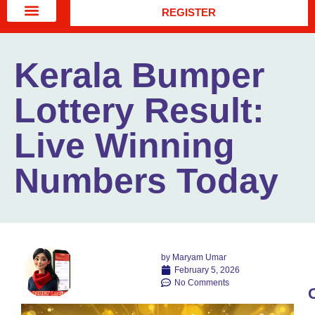
REGISTER
Kerala Bumper
Lottery Result:
Live Winning
Numbers Today
by
Maryam Umar
February 5, 2026
No Comments