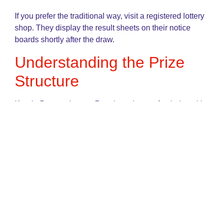
If you prefer the traditional way, visit a registered lottery
shop. They display the result sheets on their notice
boards shortly after the draw.
Understanding the Prize
Structure
Kerala Bumper Lottery Result are known for their multi-
tier prize structures. This means even if you don’t hit
the jackpot, you still have a chance to win smaller
amounts.
Prize Rank
Estimated Amount
1st Prize
₹10 Crore – ₹25
Crore
2nd Prize
₹1 Crore – ₹2 Crore