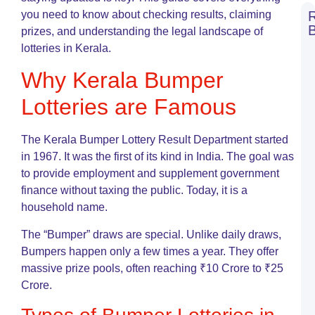
you need to know about checking results, claiming
prizes, and understanding the legal landscape of
N
lotteries in Kerala.
S
L
Why Kerala Bumper
R
T
Lotteries are Famous
o
L
G
The Kerala Bumper Lottery Result Department started
G
in 1967. It was the first of its kind in India. The goal was
N
to provide employment and supplement government
L
finance without taxing the public. Today, it is a
S
A
household name.
C
G
The “Bumper” draws are special. Unlike daily draws,
o
Bumpers happen only a few times a year. They offer
L
massive prize pools, often reaching ₹10 Crore to ₹25
G
Crore.
K
L