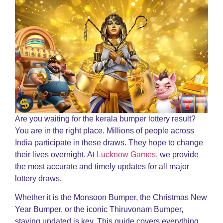
Are you waiting for the kerala bumper lottery result?
You are in the right place. Millions of people across
India participate in these draws. They hope to change
their lives overnight. At
Lucknow Games
, we provide
the most accurate and timely updates for all major
lottery draws.
Whether it is the Monsoon Bumper, the Christmas New
Year Bumper, or the iconic Thiruvonam Bumper,
staying updated is key. This guide covers everything