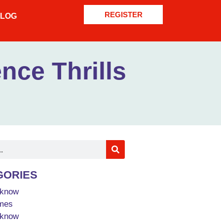
REGISTER
LOG
nce Thrills
GORIES
cknow
mes
cknow