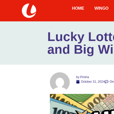
HOME
WINGO
Lucky Lott
and Big W
by
Prisha
October 31, 2024
On