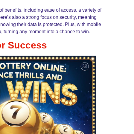
f benefits, including ease of access, a variety of
re’s also a strong focus on security, meaning
knowing their data is protected. Plus, with mobile
o, turning any moment into a chance to win.
or Success