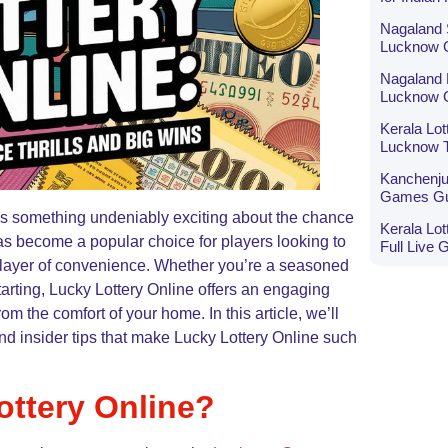
Nagaland S
Lucknow 
Nagaland 
Lucknow
Kerala Lo
Lucknow T
Kanchenju
Games Gu
e’s something undeniably exciting about the chance
Kerala Lo
s become a popular choice for players looking to
Full Live 
d layer of convenience. Whether you’re a seasoned
tarting, Lucky Lottery Online offers an engaging
om the comfort of your home. In this article, we’ll
and insider tips that make Lucky Lottery Online such
ottery Online?