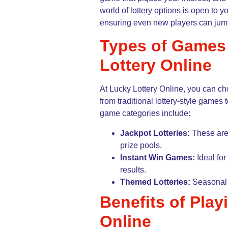
world of lottery options is open to y
ensuring even new players can jump 
Types of Games 
Lottery Online
At Lucky Lottery Online, you can ch
from traditional lottery-style game
game categories include:
Jackpot Lotteries:
These are 
prize pools.
Instant Win Games:
Ideal fo
results.
Themed Lotteries:
Seasonal o
Benefits of Play
Online