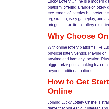
Lucky Lottery Online is a modern g
platform, offering a range of lotter
excitement of lotteries but prefer t
registration, easy gameplay, and a 
brings the traditional lottery experi
Why Choose Onl
With online lottery platforms like Lu
physical lottery vendor. Playing onli
anytime and from any location. Plus,
bigger prize pools, making it a com
beyond traditional options.
How to Get Star
Online
Joining Lucky Lottery Online is strai
game that piques your interest, and