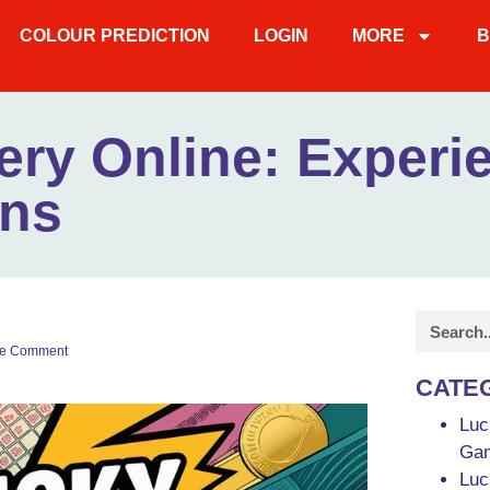
COLOUR PREDICTION
LOGIN
MORE
B
ery Online: Experie
ins
e Comment
CATE
Lu
Ga
Lu