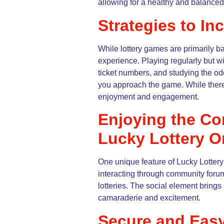
allowing for a healthy and balanced
Strategies to I
While lottery games are primarily 
experience. Playing regularly but wit
ticket numbers, and studying the od
you approach the game. While there 
enjoyment and engagement.
Enjoying the Co
Lucky Lottery O
One unique feature of Lucky Lotter
interacting through community foru
lotteries. The social element brings 
camaraderie and excitement.
Secure and Easy