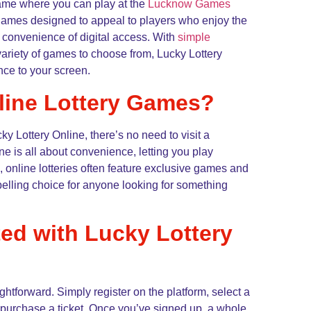
ame where you can play at the
Lucknow Games
y games designed to appeal to players who enjoy the
he convenience of digital access. With
simple
variety of games to choose from, Lucky Lottery
ence to your screen.
ine Lottery Games?
cky Lottery Online, there’s no need to visit a
ne is all about convenience, letting you play
 online lotteries often feature exclusive games and
pelling choice for anyone looking for something
ted with Lucky Lottery
ghtforward. Simply register on the platform, select a
 purchase a ticket. Once you’ve signed up, a whole