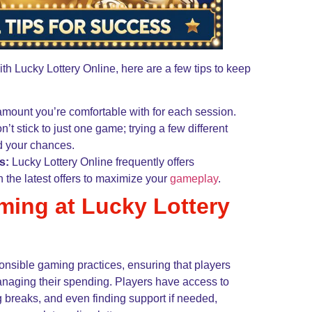
th Lucky Lottery Online, here are a few tips to keep
mount you’re comfortable with for each session.
’t stick to just one game; trying a few different
d your chances.
s:
Lucky Lottery Online frequently offers
 the latest offers to maximize your
gameplay
.
ing at Lucky Lottery
nsible gaming practices, ensuring that players
anaging their spending. Players have access to
ing breaks, and even finding support if needed,