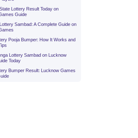
tate Lottery Result Today on
Games Guide
Lottery Sambad: A Complete Guide on
 Games
ttery Pooja Bumper: How It Works and
ips
nga Lottery Sambad on Lucknow
ide Today
ttery Bumper Result: Lucknow Games
Guide