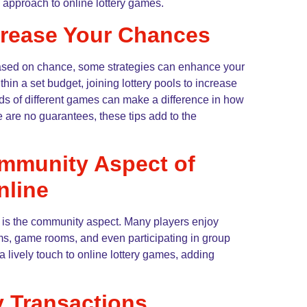
 approach to online lottery games.
ncrease Your Chances
based on chance, some strategies can enhance your
hin a set budget, joining lottery pools to increase
ds of different games can make a difference in how
are no guarantees, these tips add to the
mmunity Aspect of
nline
y is the community aspect. Many players enjoy
ms, game rooms, and even participating in group
a lively touch to online lottery games, adding
 Transactions