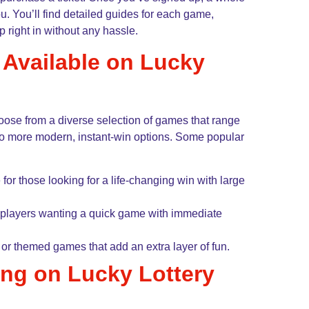
ou. You’ll find detailed guides for each game,
right in without any hassle.
Available on Lucky
oose from a diverse selection of games that range
s to more modern, instant-win options. Some popular
for those looking for a life-changing win with large
r players wanting a quick game with immediate
r themed games that add an extra layer of fun.
ing on Lucky Lottery