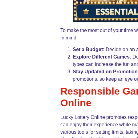
To make the most out of your time wi
in mind:
Set a Budget:
Decide on an a
Explore Different Games:
Don
types can increase the fun an
Stay Updated on Promotion
promotions, so keep an eye on
Responsible Gam
Online
Lucky Lottery Online promotes respo
can enjoy their experience while m
various tools for setting limits, tak