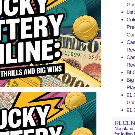
Ga
Lot
Col
Pre
Ga
Cas
Rev
Cas
Rev
BL
Big
Pla
91 
Ga
91 
RECEN
Nagaland 
for Indian