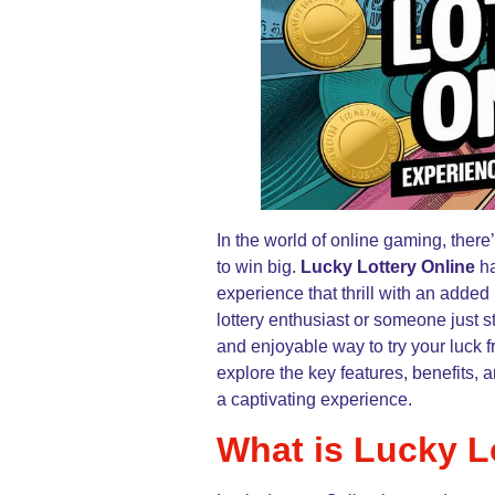
In the world of online gaming, ther
to win big.
Lucky Lottery Online
ha
experience that thrill with an adde
lottery enthusiast or someone just s
and enjoyable way to try your luck fr
explore the key features, benefits, 
a captivating experience.
What is Lucky L