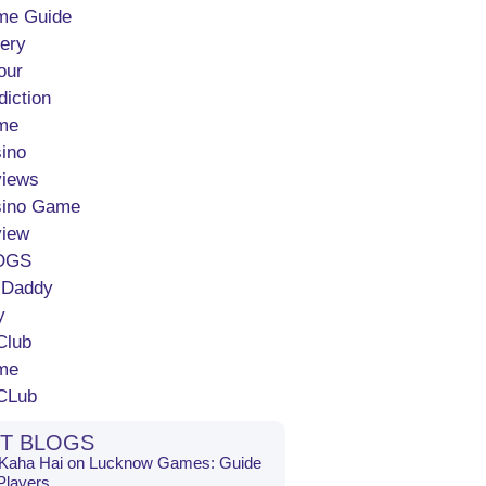
me Guide
tery
our
diction
me
ino
iews
ino Game
iew
OGS
 Daddy
y
Club
me
CLub
T BLOGS
Kaha Hai on Lucknow Games: Guide
 Players