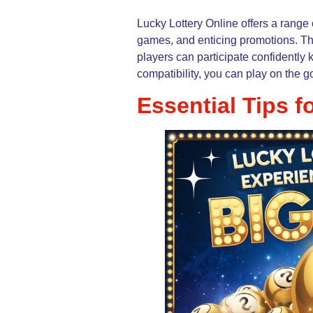
Lucky Lottery Online offers a range o
games, and enticing promotions. The
players can participate confidently 
compatibility, you can play on the g
Essential Tips f