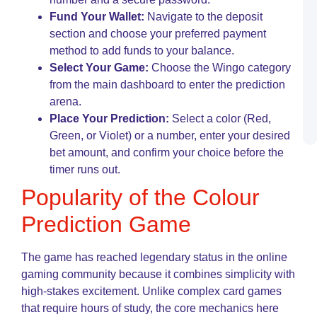
T
Fund Your Wallet:
Navigate to the deposit
K
section and choose your preferred payment
L
method to add funds to your balance.
B
R
Select Your Game:
Choose the Wingo category
L
from the main dashboard to enter the prediction
G
arena.
F
L
Place Your Prediction:
Select a color (Red,
G
Green, or Violet) or a number, enter your desired
bet amount, and confirm your choice before the
timer runs out.
Popularity of the Colour
Prediction Game
The game has reached legendary status in the online
gaming community because it combines simplicity with
high-stakes excitement. Unlike complex card games
that require hours of study, the core mechanics here