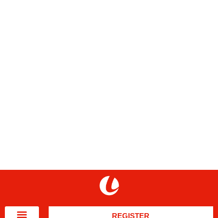
REGISTER