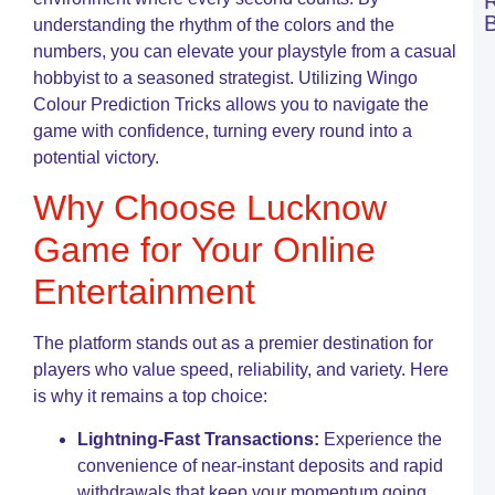
understanding the rhythm of the colors and the
N
numbers, you can elevate your playstyle from a casual
K
hobbyist to a seasoned strategist. Utilizing Wingo
H
o
Colour Prediction Tricks allows you to navigate the
L
game with confidence, turning every round into a
G
potential victory.
G
f
Why Choose Lucknow
I
P
Game for Your Online
N
S
Entertainment
L
R
T
The platform stands out as a premier destination for
o
players who value speed, reliability, and variety. Here
L
is why it remains a top choice:
G
G
Lightning-Fast Transactions:
Experience the
N
convenience of near-instant deposits and rapid
L
withdrawals that keep your momentum going.
S