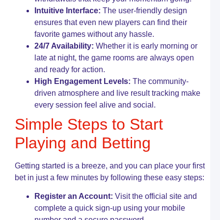
A
Intuitive Interface:
The user-friendly design
C
ensures that even new players can find their
G
favorite games without any hassle.
o
L
24/7 Availability:
Whether it is early morning or
G
late at night, the game rooms are always open
K
and ready for action.
L
High Engagement Levels:
The community-
P
driven atmosphere and live result tracking make
B
H
every session feel alive and social.
It
Simple Steps to Start
W
a
Playing and Betting
L
T
K
Getting started is a breeze, and you can place your first
L
bet in just a few minutes by following these easy steps:
S
o
Register an Account:
Visit the official site and
L
G
complete a quick sign-up using your mobile
G
number and a secure password.