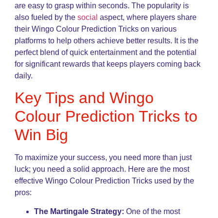
are easy to grasp within seconds. The popularity is
also fueled by the
social
aspect, where players share
their Wingo Colour Prediction Tricks on various
platforms to help others achieve better results. It is the
perfect blend of quick entertainment and the potential
for significant rewards that keeps players coming back
daily.
Key Tips and Wingo
Colour Prediction Tricks to
Win Big
To maximize your success, you need more than just
luck; you need a solid approach. Here are the most
effective Wingo Colour Prediction Tricks used by the
pros:
The Martingale Strategy:
One of the most