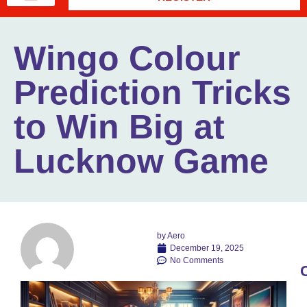
Wingo Colour
Prediction Tricks
to Win Big at
Lucknow Game
by
Aero
December 19, 2025
No Comments