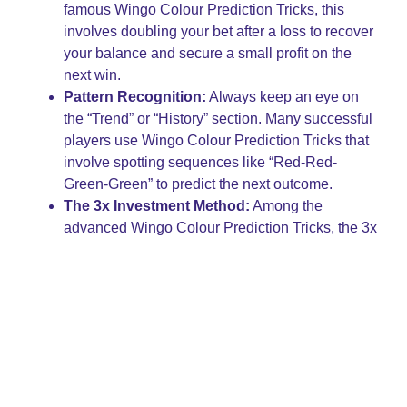
famous Wingo Colour Prediction Tricks, this
involves doubling your bet after a loss to recover
your balance and secure a small profit on the
next win.
Pattern Recognition:
Always keep an eye on
the “Trend” or “History” section. Many successful
players use Wingo Colour Prediction Tricks that
involve spotting sequences like “Red-Red-
Green-Green” to predict the next outcome.
The 3x Investment Method:
Among the
advanced Wingo Colour Prediction Tricks, the 3x
method provides a more aggressive way to
manage your funds and capitalize on winning
streaks.
Stay Calm and Disciplined:
One of the often-
overlooked Wingo Colour Prediction Tricks is
emotional control; never chase a loss and always
stick to your daily budget.
Small Bets First:
When testing new Wingo