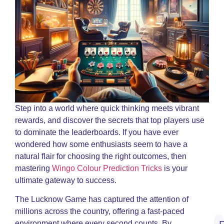
Step into a world where quick thinking meets vibrant
rewards, and discover the secrets that top players use
to dominate the leaderboards. If you have ever
wondered how some enthusiasts seem to have a
natural flair for choosing the right outcomes, then
mastering
Wingo Colour Prediction Tricks
is your
ultimate gateway to success.
The Lucknow Game has captured the attention of
millions across the country, offering a fast-paced
environment where every second counts. By