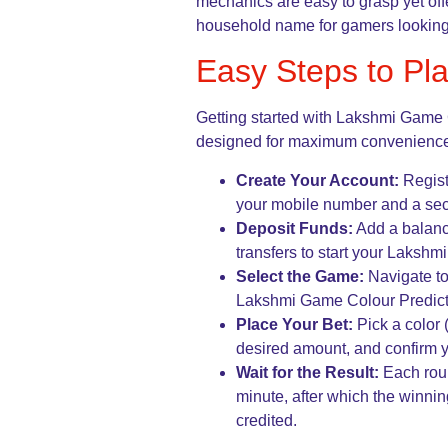
mechanics are easy to grasp yet off
household name for gamers looking 
Easy Steps to Pl
Getting started with Lakshmi Game C
designed for maximum convenience
Create Your Account:
Regist
your mobile number and a se
Deposit Funds:
Add a balanc
transfers to start your Lakshm
Select the Game:
Navigate to
Lakshmi Game Colour Predict
Place Your Bet:
Pick a color 
desired amount, and confirm y
Wait for the Result:
Each roun
minute, after which the winnin
credited.