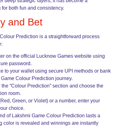
er deep strategic layers, it has become a
for both fun and consistency.
ay and Bet
olour Prediction is a straightforward process
:
er on the official Lucknow Games website using
cure password.
e to your wallet using secure UPI methods or bank
i Game Colour Prediction journey.
 the “Colour Prediction” section and choose the
ion room.
(Red, Green, or Violet) or a number, enter your
our choice.
d of Lakshmi Game Colour Prediction lasts a
g color is revealed and winnings are instantly