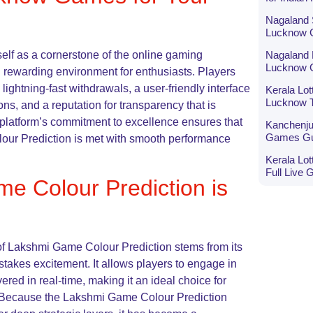
Nagaland S
Lucknow 
Nagaland 
lf as a cornerstone of the online gaming
Lucknow
 rewarding environment for enthusiasts. Players
lightning-fast withdrawals, a user-friendly interface
Kerala Lo
Lucknow T
s, and a reputation for transparency that is
 platform’s commitment to excellence ensures that
Kanchenju
Games Gu
our Prediction is met with smooth performance
Kerala Lo
Full Live 
 Colour Prediction is
of Lakshmi Game Colour Prediction stems from its
-stakes excitement. It allows players to engage in
ered in real-time, making it an ideal choice for
. Because the Lakshmi Game Colour Prediction