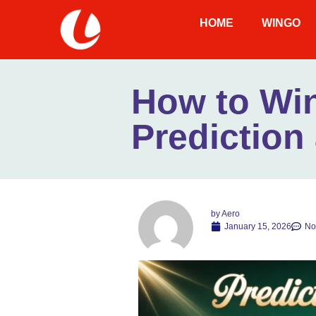
HOME
WINGO
How to Wi
Predictio
by
Aero
January 15, 2026
No