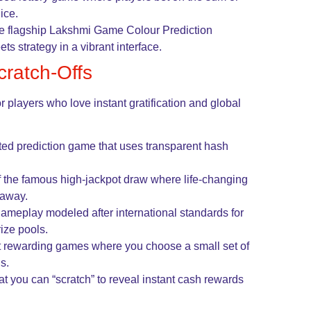
ice.
 flagship Lakshmi Game Colour Prediction
s strategy in a vibrant interface.
cratch-Offs
 players who love instant gratification and global
ted prediction game that uses transparent hash
of the famous high-jackpot draw where life-changing
 away.
meplay modeled after international standards for
ize pools.
 rewarding games where you choose a small set of
s.
at you can “scratch” to reveal instant cash rewards