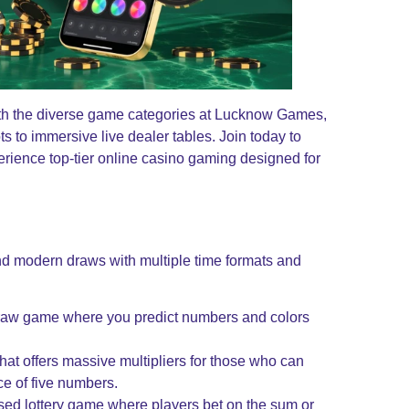
ith the diverse game categories at Lucknow Games,
ts to immersive live dealer tables. Join today to
perience top-tier online casino gaming designed for
 and modern draws with multiple time formats and
draw game where you predict numbers and colors
 that offers massive multipliers for those who can
ce of five numbers.
sed lottery game where players bet on the sum or