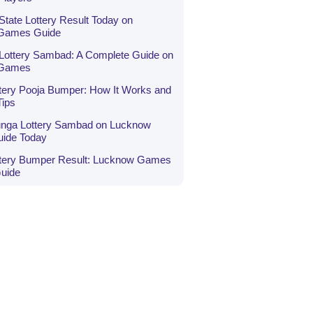
tate Lottery Result Today on
Games Guide
Lottery Sambad: A Complete Guide on
 Games
ttery Pooja Bumper: How It Works and
ips
nga Lottery Sambad on Lucknow
ide Today
ttery Bumper Result: Lucknow Games
Guide