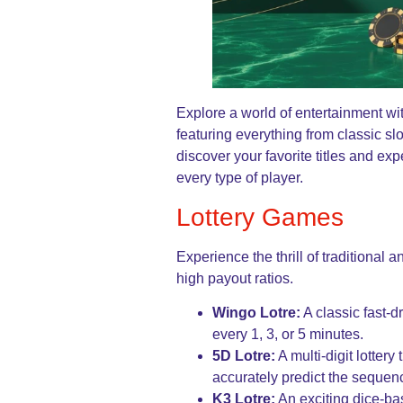
Explore a world of entertainment w
featuring everything from classic slo
discover your favorite titles and ex
every type of player.
Lottery Games
Experience the thrill of traditional
high payout ratios.
Wingo Lotre:
A classic fast-
every 1, 3, or 5 minutes.
5D Lotre:
A multi-digit lottery
accurately predict the sequen
K3 Lotre:
An exciting dice-ba