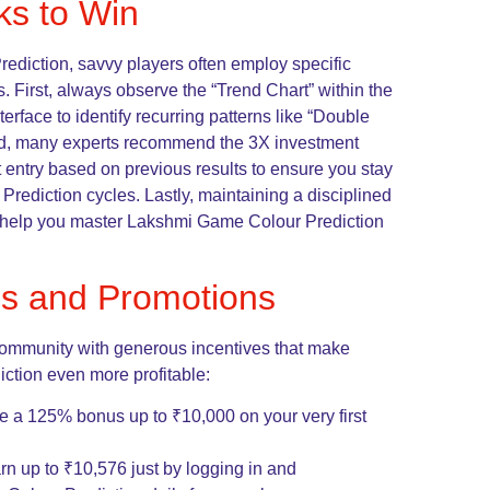
ks to Win
ediction, savvy players often employ specific
. First, always observe the “Trend Chart” within the
rface to identify recurring patterns like “Double
ond, many experts recommend the 3X investment
t entry based on previous results to ensure you stay
ediction cycles. Lastly, maintaining a disciplined
ll help you master Lakshmi Game Colour Prediction
s and Promotions
ommunity with generous incentives that make
tion even more profitable:
 a 125% bonus up to ₹10,000 on your very first
n up to ₹10,576 just by logging in and