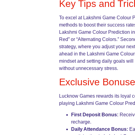
Key Tips and Tric
To excel at Lakshmi Game Colour Pr
methods to boost their success rates
Lakshmi Game Colour Prediction inte
Red” or “Alternating Colors.” Sec
strategy, where you adjust your nex
ahead in the Lakshmi Game Colour Pr
mindset and setting daily goals wi
without unnecessary stress.
Exclusive Bonuse
Lucknow Games rewards its loyal c
playing Lakshmi Game Colour Predic
First Deposit Bonus:
Receive
recharge.
Daily Attendance Bonus:
Ear