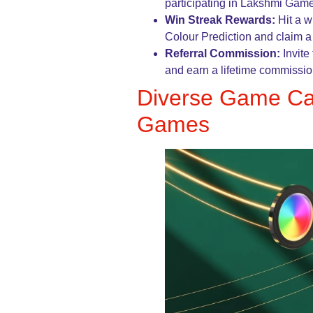
participating in Lakshmi Game
Win Streak Rewards:
Hit a w
Colour Prediction and claim a
Referral Commission:
Invite
and earn a lifetime commission
Diverse Game Ca
Games