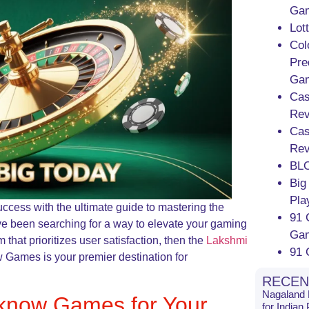
Ga
Lot
Col
Pre
Ga
Cas
Rev
Cas
Rev
BL
Big
Pla
uccess with the ultimate guide to mastering the
91 
e been searching for a way to elevate your gaming
Ga
that prioritizes user satisfaction, then the
Lakshmi
91 
Games is your premier destination for
RECEN
Nagaland 
now Games for Your
for Indian