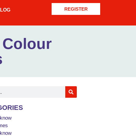
REGISTER
LOG
 Colour
s
GORIES
cknow
mes
cknow