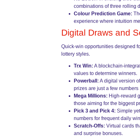
combinations of three rolling d
Colour Prediction Game:
The
experience where intuition meet
Digital Draws and S
Quick-win opportunities designed for
lottery styles.
Trx Win:
A blockchain-integra
values to determine winners.
Powerball:
A digital version 
prizes are just a few numbers
Mega Millions:
High-reward ga
those aiming for the biggest pr
Pick 3 and Pick 4:
Simple yet
numbers for frequent daily win
Scratch-Offs:
Virtual cards th
and surprise bonuses.