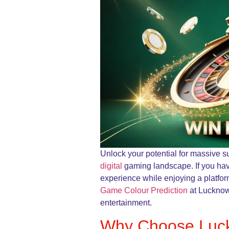
Unlock your potential for massive s
digital
gaming landscape. If you hav
experience while enjoying a platform 
Game Colour Prediction
at Lucknow 
entertainment.
Why Choose Luck