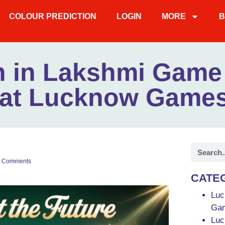
COLOUR PREDICTION
LOGIN
MORE
B
n in Lakshmi Game
n at Lucknow Game
 Comments
CATE
Lu
Ga
Lu