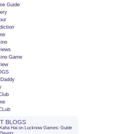
me Guide
tery
our
diction
me
ino
iews
ino Game
iew
OGS
 Daddy
y
Club
me
CLub
T BLOGS
Kaha Hai on Lucknow Games: Guide
 Players