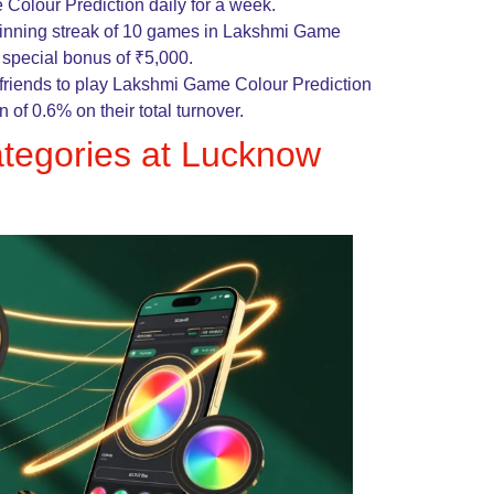
 Colour Prediction daily for a week.
inning streak of 10 games in Lakshmi Game
 special bonus of ₹5,000.
 friends to play Lakshmi Game Colour Prediction
 of 0.6% on their total turnover.
tegories at Lucknow