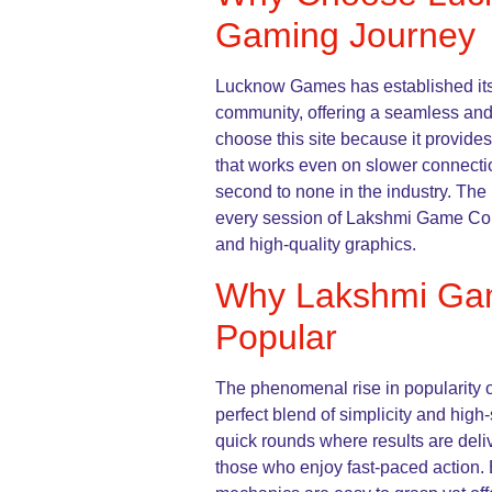
Gaming Journey
Lucknow Games has established itse
community, offering a seamless and
choose this site because it provides 
that works even on slower connection
second to none in the industry. The
every session of Lakshmi Game Col
and high-quality graphics.
Why Lakshmi Game
Popular
The phenomenal rise in popularity 
perfect blend of simplicity and high
quick rounds where results are deliv
those who enjoy fast-paced action