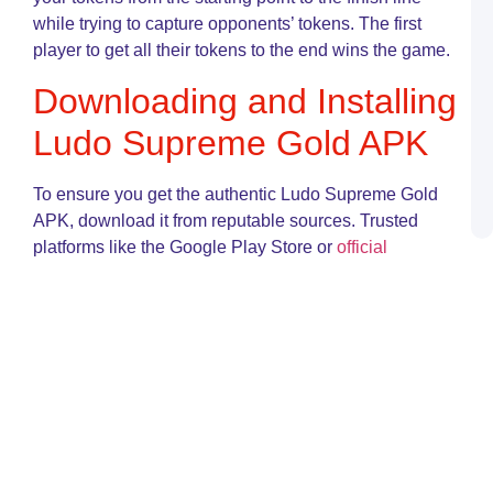
G
T
while trying to capture opponents’ tokens. The first
player to get all their tokens to the end wins the game.
K
L
Downloading and Installing
B
R
Ludo Supreme Gold APK
L
G
F
To ensure you get the authentic Ludo Supreme Gold
L
G
APK, download it from reputable sources. Trusted
platforms like the Google Play Store or
official
websites
of the game developers are your best
options.
Installation Steps
Follow these steps to install Ludo Supreme Gold APK
on your Android device:
Download the APK:
Visit the official source and
download the APK file.