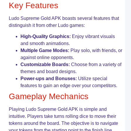
S
Key Features
A
C
Ludo Supreme Gold APK boasts several features that
G
o
distinguish it from other Ludo games:
L
G
High-Quality Graphics:
Enjoy vibrant visuals
and smooth animations.
K
L
Multiple Game Modes:
Play solo, with friends, or
P
against online opponents.
B
Customizable Boards:
Choose from a variety of
H
It
themes and board designs.
W
Power-ups and Bonuses:
Utilize special
a
features to gain an edge over your competitors.
L
T
Gameplay Mechanics
K
L
Playing Ludo Supreme Gold APK is simple and
S
o
intuitive. Players take turns rolling dice to move their
L
tokens around the board. The objective is to navigate
G
your tokens from the starting point to the finish line