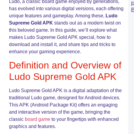
Ludo, a classic board game enjoyed by generations,
has evolved into various digital versions, each offering
N
unique features and gameplay. Among these,
Ludo
K
Supreme Gold APK
stands out as a modern twist on
H
this beloved game. In this guide, we’ll explore what
o
L
makes Ludo Supreme Gold APK special, how to
G
download and install it, and share tips and tricks to
G
enhance your gaming experience.
f
I
Definition and Overview of
P
N
Ludo Supreme Gold APK
S
L
R
Ludo Supreme Gold APK is a digital adaptation of the
T
traditional Ludo game, designed for Android devices.
o
This APK (Android Package Kit) offers an engaging
L
G
and interactive version of the game, bringing the
G
classic
board game
to your fingertips with enhanced
N
graphics and features.
L