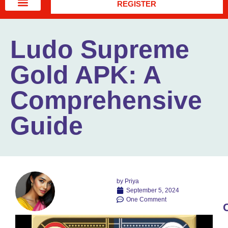
REGISTER
Ludo Supreme
Gold APK: A
Comprehensive
Guide
by
Priya
September 5, 2024
One Comment